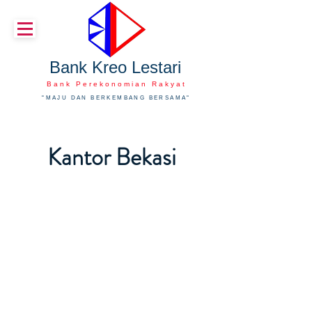
Bank Kreo Lestari
Bank Perekonomian Rakyat
"MAJU DAN BERKEMBANG BERSAMA"
Kantor Bekasi