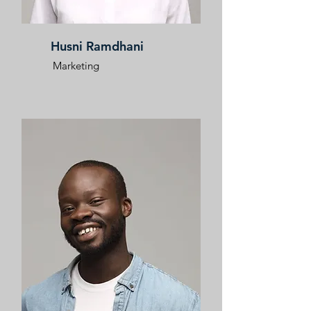
Husni Ramdhani
Marketing