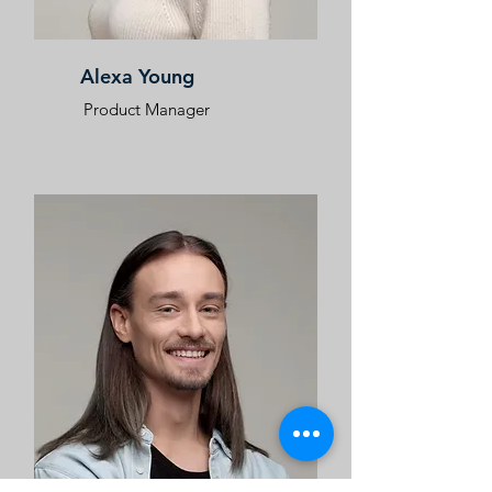
Alexa Young
Product Manager