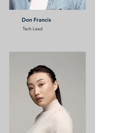
Don Francis
Tech Lead